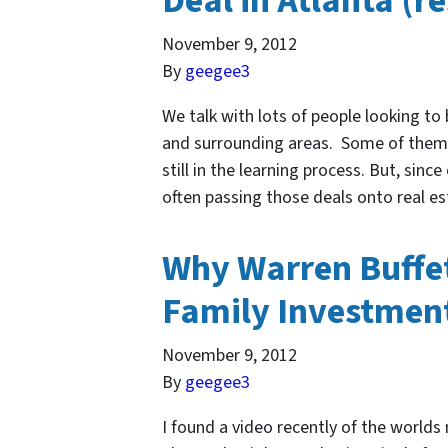
Deal in Atlanta (r
November 9, 2012
By
geegee3
We talk with lots of people looking to
and surrounding areas. Some of the
still in the learning process. But, sinc
often passing those deals onto real e
Why Warren Buffet
Family Investment
November 9, 2012
By
geegee3
I found a video recently of the world