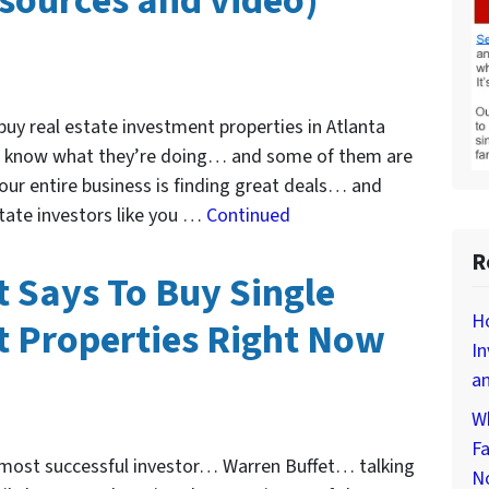
esources and video)
 buy real estate investment properties in Atlanta
m know what they’re doing… and some of them are
e our entire business is finding great deals… and
state investors like you …
Continued
R
 Says To Buy Single
Ho
 Properties Right Now
In
an
Wh
Fa
s most successful investor… Warren Buffet… talking
N