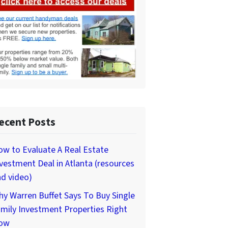
ecent Posts
w to Evaluate A Real Estate
vestment Deal in Atlanta (resources
d video)
y Warren Buffet Says To Buy Single
mily Investment Properties Right
ow