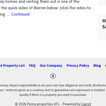
ily homes and renting them out is one of the
the quick video of Warren below: (click the video to
uying …
Continued
H
S
t Property List
FAQ
Our Company
Privacy Policy
Blog
Twitter
 money. Buyers responsibility to do your own due diligence and verify all informa
value / rents are given as a courtesy and no guarantees are expressed or implied.
quickly if there is a property you want to purchase.
© 2026 Penny properties ATL - Powered by
Carrot