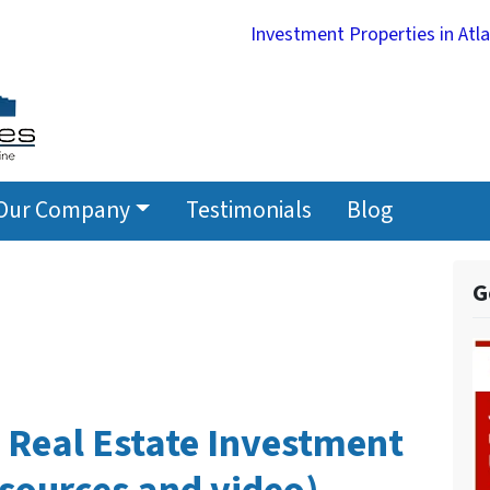
Investment Properties in Atl
Our Company
Testimonials
Blog
G
 Real Estate Investment