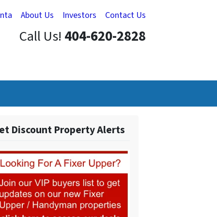
anta
About Us
Investors
Contact Us
Call Us!
404-620-2828
et Discount Property Alerts