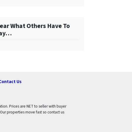
ear What Others Have To
ay…
Contact Us
tion. Prices are NET to seller with buyer
 Our properties move fast so contact us