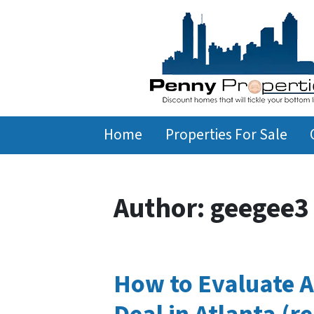
Home
Properties For Sale
Author:
geegee3
How to Evaluate A