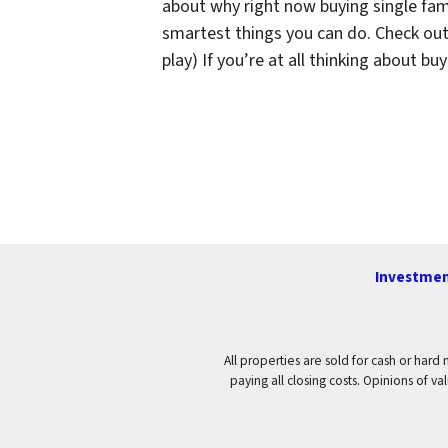
about why right now buying single fam
smartest things you can do. Check out 
play) If you’re at all thinking about b
Investmen
All properties are sold for cash or hard
paying all closing costs. Opinions of 